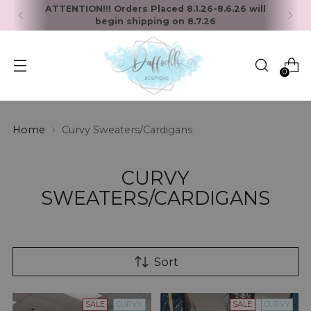
ATTENTION!!! Orders Placed 8.1.26-8.6.26 will
begin shipping on 8.7.26
0
Home
Curvy Sweaters/Cardigans
CURVY
SWEATERS/CARDIGANS
Sort
SALE
CURVY
SALE
CURVY