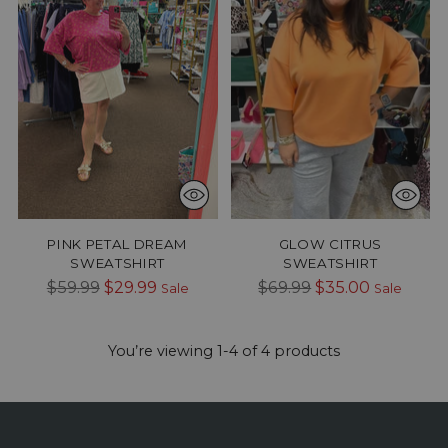
PINK PETAL DREAM
GLOW CITRUS
SWEATSHIRT
SWEATSHIRT
Regular
Regular
$59.99
$29.99
$69.99
$35.00
Sale
Sale
price
price
You’re viewing 1-4 of 4 products