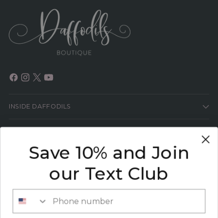
INSIDE DAFFODILS
HELP
Save 10% and Join
HEY GIRL!
our Text Club
SIGN UP TO GET THE LATEST SCOOP ON ALL
THINGS FASHION PLUS 15% OFF YOUR NEXT
Phone number
ORDER!