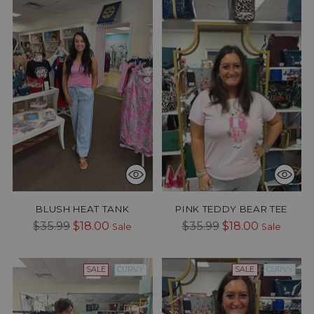
BLUSH HEAT TANK
PINK TEDDY BEAR TEE
Regular
Regular
$35.99
$18.00
$35.99
$18.00
Sale
Sale
price
price
SALE
CURVY
SALE
CURVY