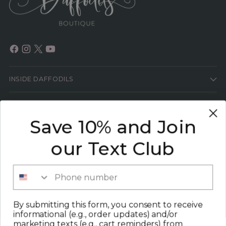
INSIDE DAFFODILS
HELP
Save 10% and Join
HEY GIRL!
our Text Club
SIGN UP TO GET THE LATEST SCOOP ON ALL
THINGS FASHION PLUS 15% OFF YOUR NEXT
Phone number
ORDER!
Your
By submitting this form, you consent to receive
SUBSCRIBE
email
informational (e.g., order updates) and/or
marketing texts (e.g., cart reminders) from