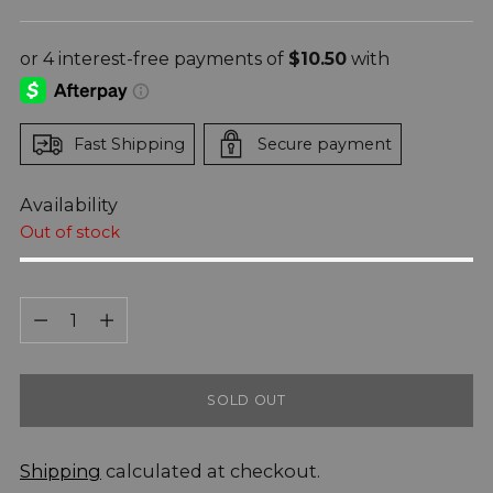
price
Fast Shipping
Secure payment
Availability
Out of stock
Quantity
Quantity
SOLD OUT
Shipping
calculated at checkout.