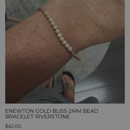
ENEWTON GOLD BLISS 2MM BEAD
BRACELET RIVERSTONE
Regular
$42.00