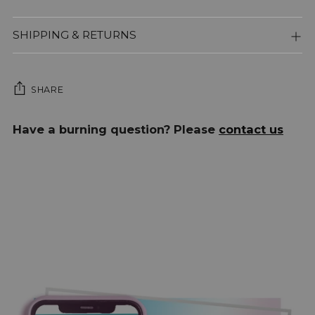
SHIPPING & RETURNS
SHARE
Adding
Have a burning question? Please
contact us
product
to
your
cart