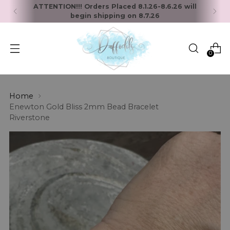
ATTENTION!!! Orders Placed 8.1.26-8.6.26 will
begin shipping on 8.7.26
0
Home
Enewton Gold Bliss 2mm Bead Bracelet
Riverstone